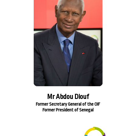
Mr Abdou Diouf
Former Secretary General of the OIF
Former President of Senegal