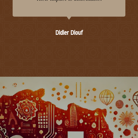
Didier Diouf