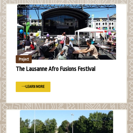
Project
The Lausanne Afro Fusions Festival
LEARN MORE