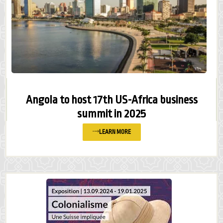
Angola to host 17th US-Africa business
summit in 2025
LEARN MORE