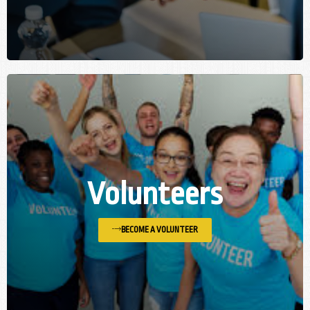
Volunteers
BECOME A VOLUNTEER