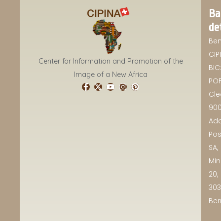
Ba
de
Ben
CIP
Center for Information and Promotion of the
BIC
Image of a New Africa
POF
Cle
90
Add
Pos
SA,
Min
20,
30
Ber