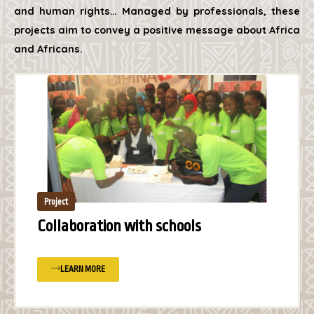
and human rights… Managed by professionals, these
projects aim to convey a positive message about Africa
and Africans.
Project
Collaboration with schools
LEARN MORE