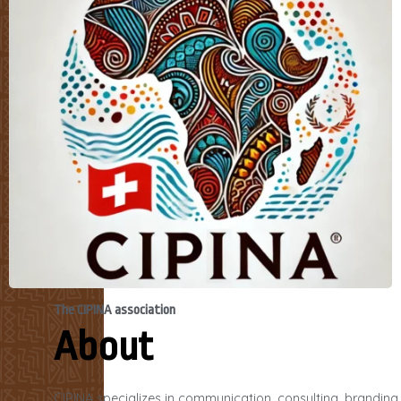
The CIPINA association
About
CIPINA specializes in communication, consulting, branding,