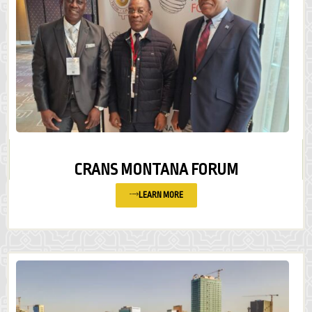
CRANS MONTANA FORUM
LEARN MORE