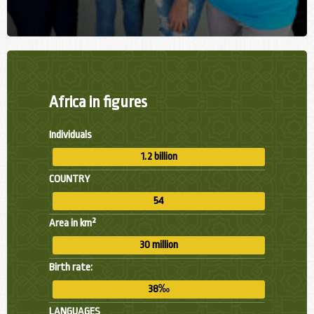
Africa in figures
Individuals
1.2 billion
COUNTRY
54
Area in km²
30 million
Birth rate:
38‰
LANGUAGES