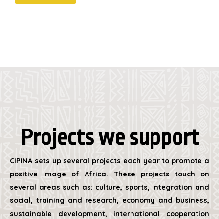
Projects we support
CIPINA sets up several projects each year to promote a
positive image of Africa. These projects touch on
several areas such as: culture, sports, integration and
social, training and research, economy and business,
sustainable development, international cooperation