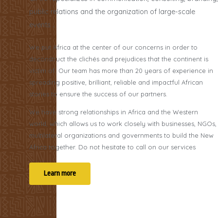
public relations and the organization of large-scale
events
.
We put Africa at the center of our concerns in order to
deconstruct the clichés and prejudices that the continent is
victim of. Our team has more than 20 years of experience in
spreading positive, brilliant, reliable and impactful African
stories to ensure the success of our partners.
We have strong relationships in Africa and the Western
world, which allows us to work closely with businesses, NGOs,
multilateral organizations and governments to build the New
Africa together. Do not hesitate to call on our services
Learn more