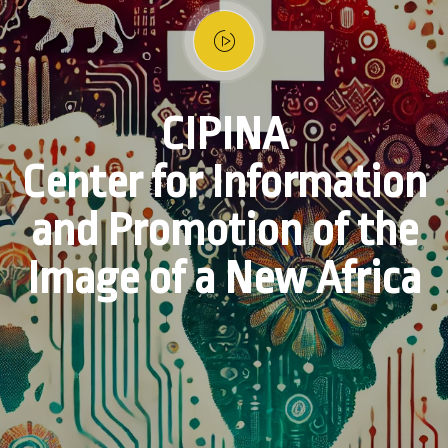
CIPINA
Center for Information
and Promotion of the
Image of a New Africa