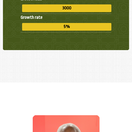
3000
Growth rate
5%