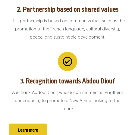
2. Partnership based on shared values
This partnership is based on common values ​​such as the
promotion of the French language, cultural diversity,
peace, and sustainable development.
3. Recognition towards Abdou Diouf
We thank Abdou Diouf, whose commitment strengthens
our capacity to promote a New Africa looking to the
future.
Learn more