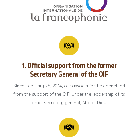
1. Official support from the former
Secretary General of the OIF
Since February 25, 2014, our association has benefited
from the support of the OIF, under the leadership of its
former secretary general, Abdou Diouf.