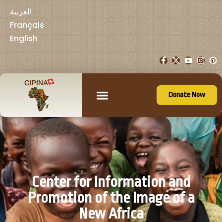
العربية
Français
English
Donate Now
Center for Information and
Promotion of the Image of a
New Africa