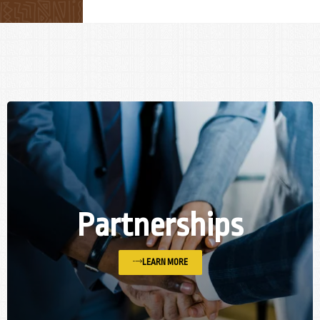
Partnerships
LEARN MORE