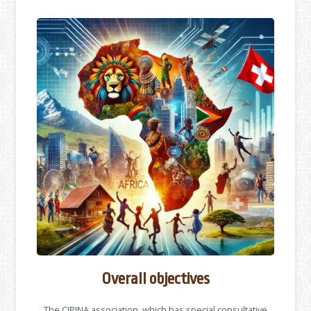
Overall objectives
The CIPINA association, which has special consultative