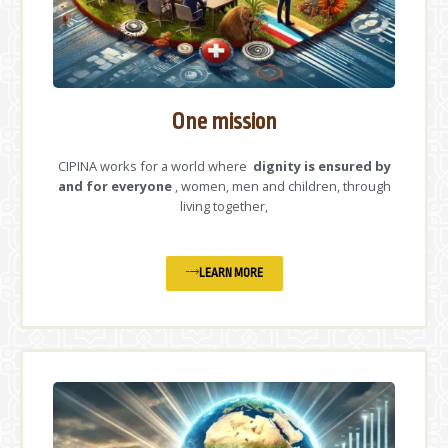
One mission
CIPINA works for a world where
dignity is ensured by
and for everyone
, women, men and children, through
living together,
LEARN MORE