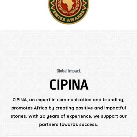
Global impact
CIPINA
CIPINA, an expert in communication and branding,
promotes Africa by creating positive and impactful
stories. With 20 years of experience, we support our
partners towards success.