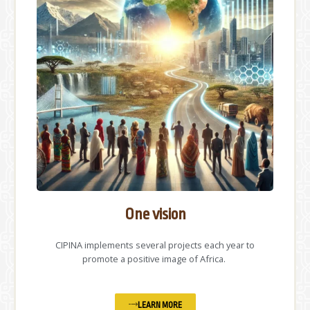
One vision
CIPINA implements several projects each year to
promote a positive image of Africa.
LEARN MORE