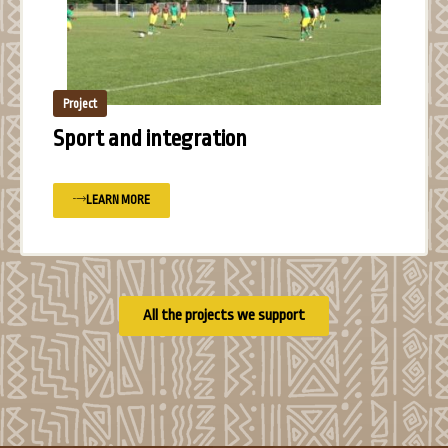
Project
Sport and integration
LEARN MORE
All the projects we support