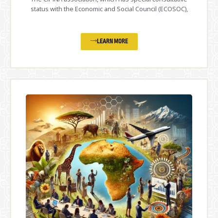
status with the Economic and Social Council (ECOSOC),
LEARN MORE