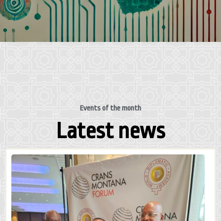
Events of the month
Latest news