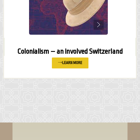
Colonialism – an involved Switzerland
LEARN MORE