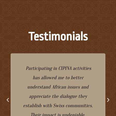
Testimonials
Participating in CIPINA activities
has allowed me to better
understand African issues and
appreciate the dialogue they
establish with Swiss communities.
Their impact is undeniable.