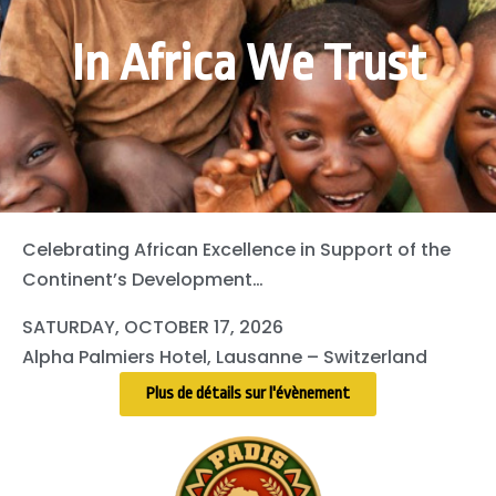
In Africa We Trust
Celebrating African Excellence in Support of the
Continent’s Development…
SATURDAY, OCTOBER 17, 2026
Alpha Palmiers Hotel, Lausanne – Switzerland
Plus de détails sur l'évènement