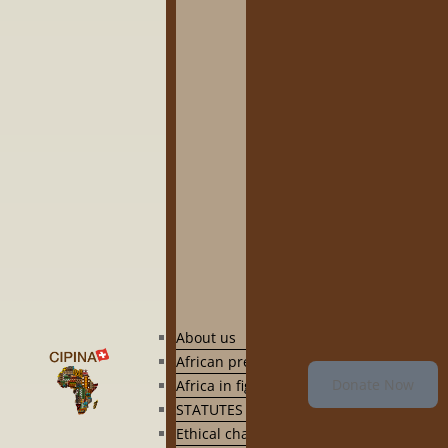
About us
African presence in Switzerland
Donate Now
Africa in figures and by country
STATUTES
Ethical charter