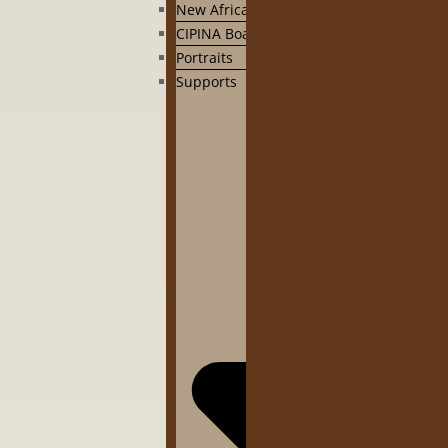
New Africa
CIPINA Board
Portraits
Supports