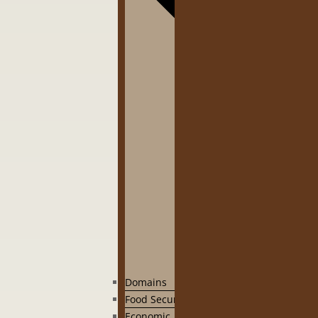
Domains
Food Security
Economic, social governance and human