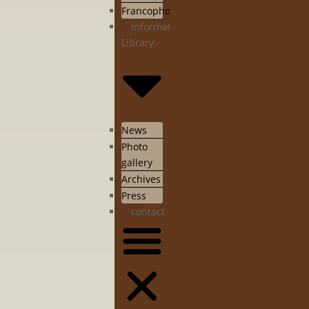
Francophonie
Information
Library
News
Photo
gallery
Archives
Press
contact