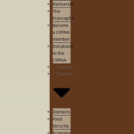
Partnership
The
Francophonie
Become
a CIPINA
member
Donations
to the
CIPINA
Projects
Themes
Domains
Food
Security
Economic,