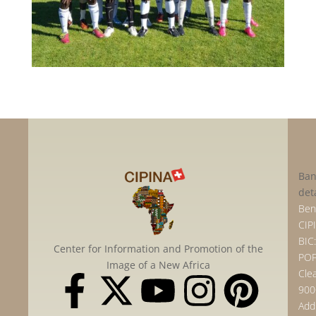
Ban
det
Bene
CIP
BIC:
Center for Information and Promotion of the
POF
Image of a New Africa
Clea
900
Add