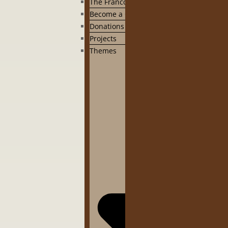
The Francophonie
Become a CIPINA member
Donations to the CIPINA
Projects
Themes