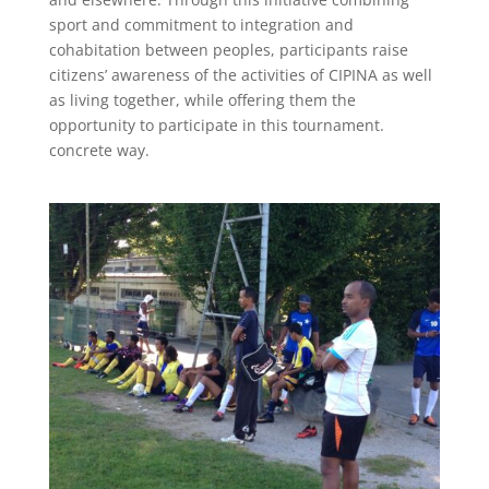
sport and commitment to integration and
cohabitation between peoples, participants raise
citizens’ awareness of the activities of CIPINA as well
as living together, while offering them the
opportunity to participate in this tournament.
concrete way.