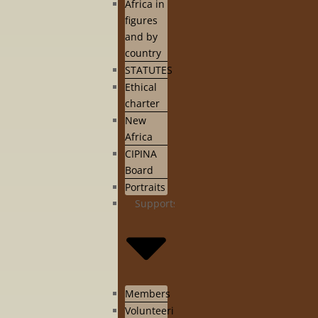
Africa in
figures
and by
country
STATUTES
Ethical
charter
New
Africa
CIPINA
Board
Portraits
Supports
Members
Volunteering