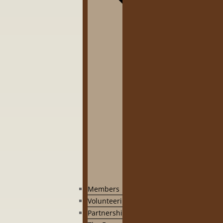
Members
Volunteering
Partnership