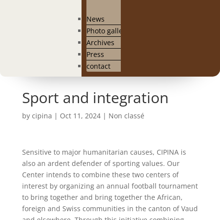
News
Photo gallery
Archives
Press
contact
Sport and integration
by
cipina
|
Oct 11, 2024
|
Non classé
Sensitive to major humanitarian causes, CIPINA is
also an ardent defender of sporting values. Our
Center intends to combine these two centers of
interest by organizing an annual football tournament
to bring together and bring together the African,
foreign and Swiss communities in the canton of Vaud
and elsewhere. Through this initiative combining