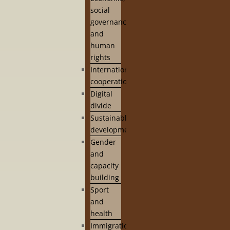
social
governance
and
human
rights
International
cooperation
Digital
divide
Sustainable
development
Gender
and
capacity
building
Sport
and
health
Immigration