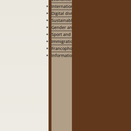
International cooperation
Digital divide
Sustainable development
Gender and capacity building
Sport and health
Immigration
Francophonie
Information Library