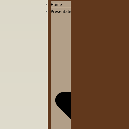
Home
Presentation